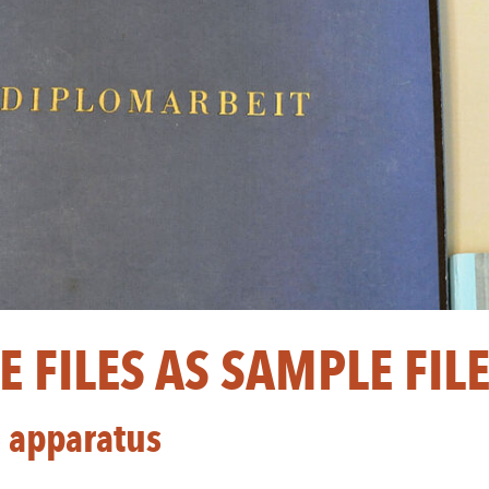
 FILES AS SAMPLE FIL
i apparatus