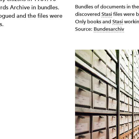
Bundles of documents in th
ords Archive in bundles.
discovered
Stasi
files were 
gued and the files were
Only books and
Stasi
working
s.
Source:
Bundesarchiv