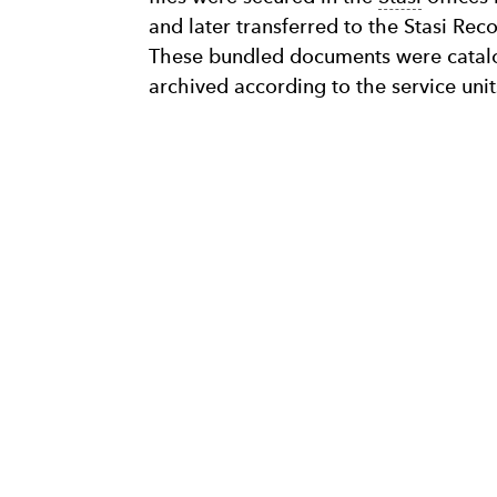
and later transferred to the Stasi Rec
These bundled documents were catalo
archived according to the service unit