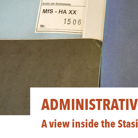
ADMINISTRATIVE
A view inside the Stas