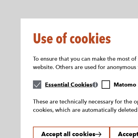
Skip
to
main
content
Use of cookies
To ensure that you can make the most of 
website. Others are used for anonymous 
Essential
Matomo
Essential Cookies
Matomo S
Cookies
Statistics
These are technically necessary for the o
cookies, which are automatically deleted a
Accept all cookies
Accept