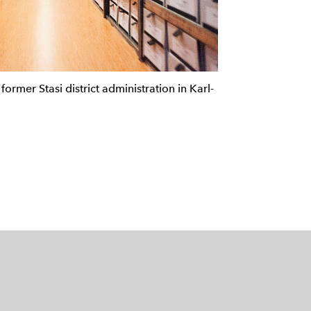
former Stasi district administration in Karl-