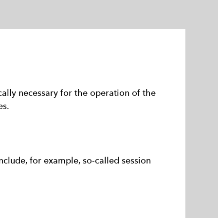
ally necessary for the operation of the
es.
nclude, for example, so-called session