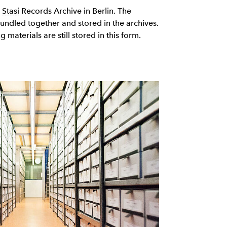
e
Stasi
Records Archive in Berlin. The
bundled together and stored in the archives.
 materials are still stored in this form.