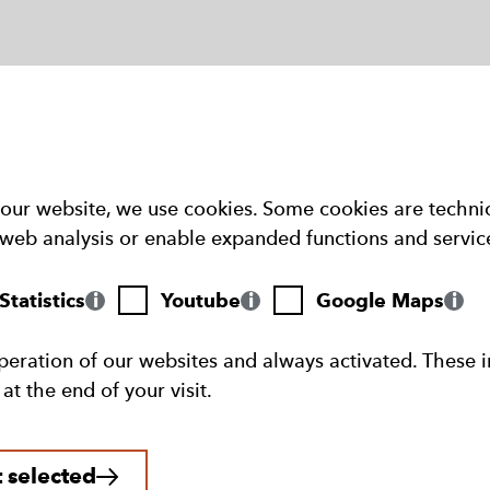
our website, we use cookies. Some cookies are technic
web analysis or enable expanded functions and servic
Youtube
Google
tatistics
Youtube
Google Maps
Maps
peration of our websites and always activated. These i
t the end of your visit.
 selected