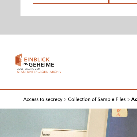
To
homepage
Access to secrecy
Collection of Sample Files
Ad