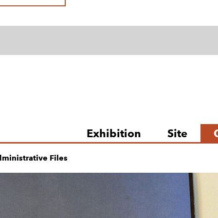
Exhibition
Site
ministrative Files