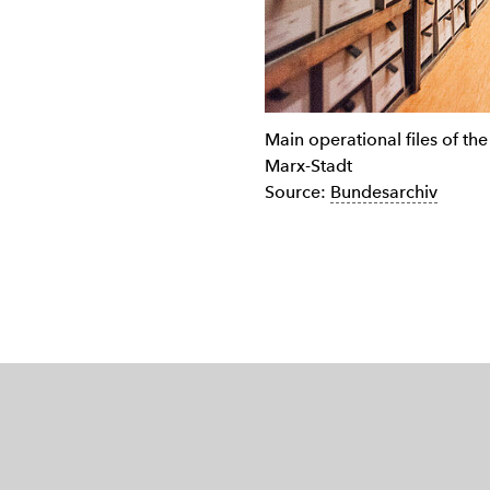
Main operational files of the 
Marx-Stadt
Source:
Bundesarchiv