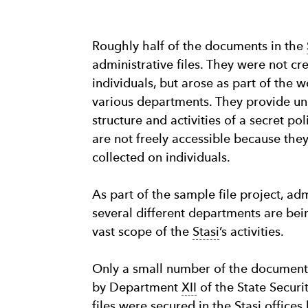
Roughly half of the documents in the
administrative files. They were not cr
individuals, but arose as part of th
various departments. They provide uni
structure and activities of a secret po
are not freely accessible because the
collected on individuals.
As part of the sample file project, adm
several different departments are be
vast scope of the
Stasi
’s activities.
Only a small number of the document
by Department
XII
of the State Securi
files were secured in the
Stasi
offices 