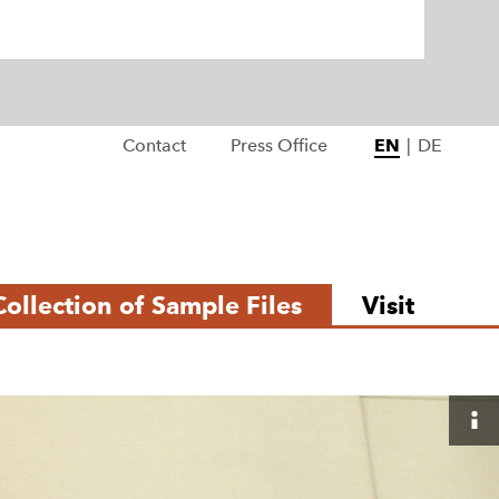
Contact
Press Office
EN
|
DE
Collection of Sample Files
Visit
S
i
de