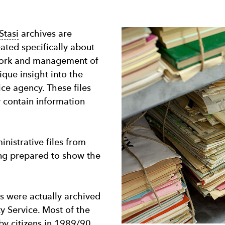
Stasi
archives are
eated specifically about
e work and management of
que insight into the
lice agency. These files
y contain information
inistrative files from
ing prepared to show the
s were actually archived
ty Service. Most of the
by citizens in 1989/90